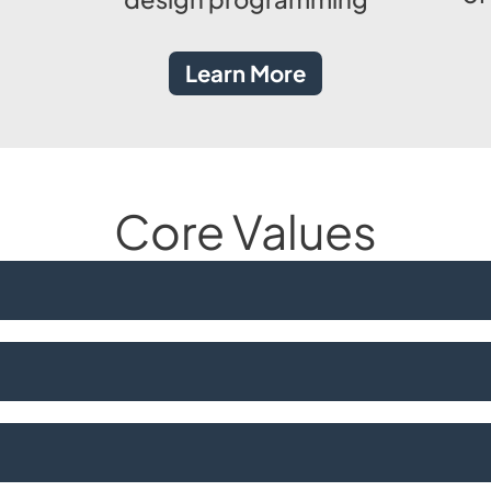
Learn More
Core Values