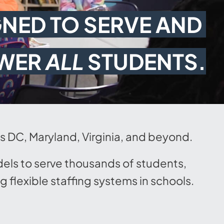
NED TO SERVE AND 
WER 
ALL
 STUDENTS.
ss DC, Maryland, Virginia, and beyond.
dels to serve thousands of students,
flexible staffing systems in schools.