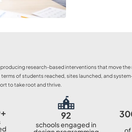
, producing research-based interventions that move the 
terms of students reached, sites launched, and system-l
t to take root and thrive.
0
+
30
92
s
schools engaged in
ed
of
design programming