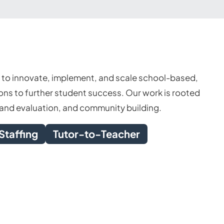
s to innovate, implement, and scale school-based,
ns to further student success. Our work is rooted
h and evaluation, and community building.
Staffing
Tutor-to-Teacher