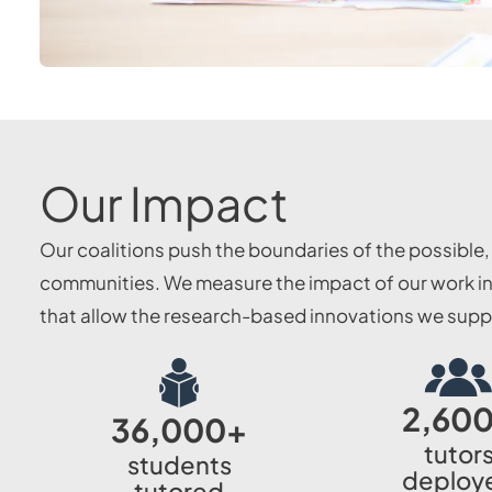
Our Impact
Our coalitions push the boundaries of the possible
communities. We measure the impact of our work in 
that allow the research-based innovations we suppor
2,60
36,000
+
tutor
students
deploy
tutored