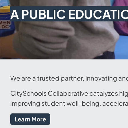
A PUBLIC EDUCATI
We are a trusted partner, innovating an
CitySchools Collaborative catalyzes hi
improving student well-being, accelera
Learn More