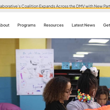
aborative’s Coalition Expands Across the DMV with New Partn
bout
Programs
Resources
Latest News
Get