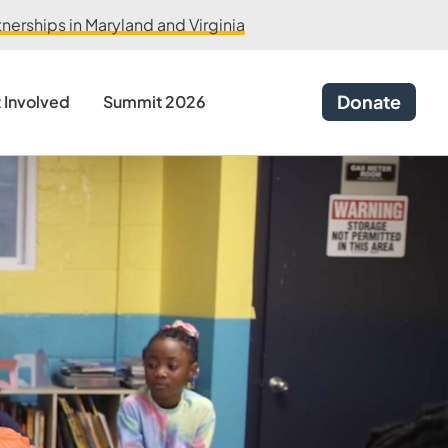
erships in Maryland and Virginia
Donate
 Involved
Summit 2026