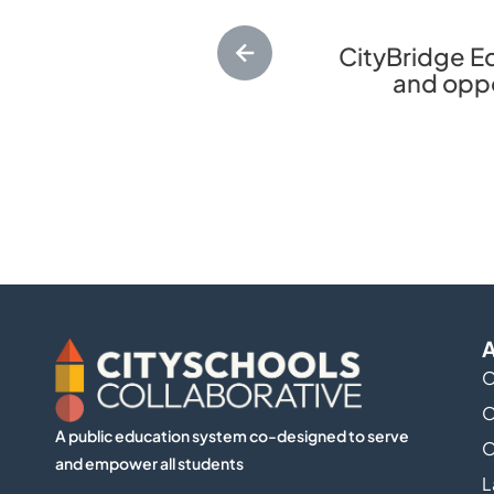
CityBridge Ed
and oppor
A
O
O
A public education system co-designed to serve
O
and empower all students
L