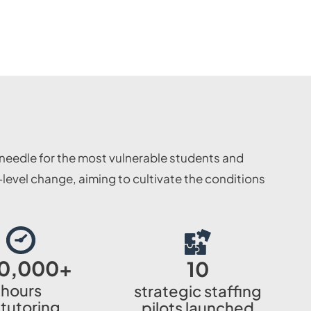
needle for the most vulnerable students and
evel change, aiming to cultivate the conditions
0,000
+
10
hours
strategic staffing
 tutoring
pilots launched