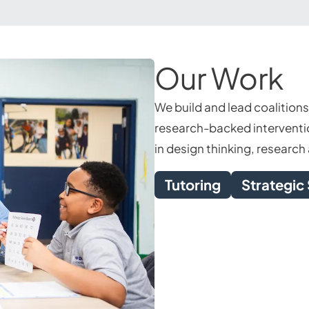
Our Work
We build and lead coalition
research-backed interventio
in design thinking, researc
Tutoring
Strategic 