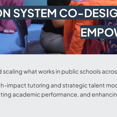
ON SYSTEM CO-DESIG
EMPO
d scaling what works in public schools acro
gh-impact tutoring and strategic talent mo
ting academic performance, and enhancing 