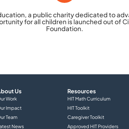
ucation, a public charity dedicated to ad
tunity for all children is launched out of 
Foundation.
bout Us
Resources
ur Work
HIT Math Curriculum
ur Impact
HIT Toolkit
ur Team
Caregiver Toolkit
atest News
Approved HIT Providers