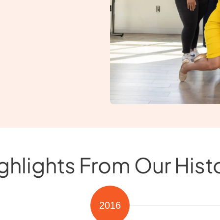
ghlights From Our Hist
2016