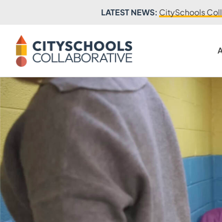
LATEST NEWS:
CitySchools Coll
A