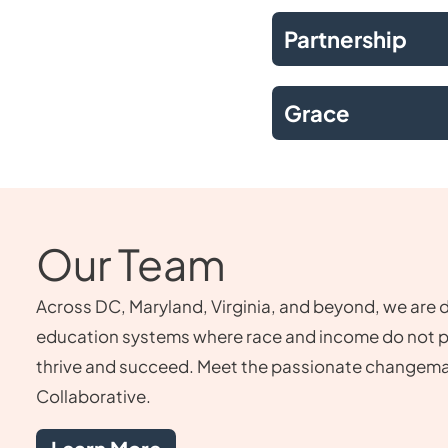
Partnership
Grace
Our Team
Across DC, Maryland, Virginia, and beyond, we are 
education systems where race and income do not pre
thrive and succeed. Meet the passionate changem
Collaborative.