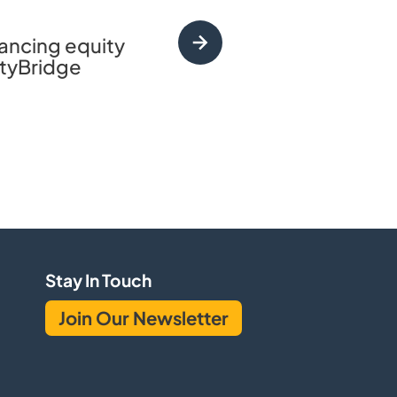
vancing equity
CityBridge incubat
CityBridge
landscape of educatio
Stay In Touch
Join Our Newsletter