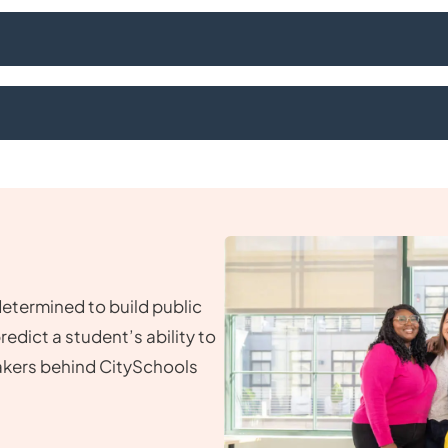
determined to build public
dict a student’s ability to
akers behind CitySchools