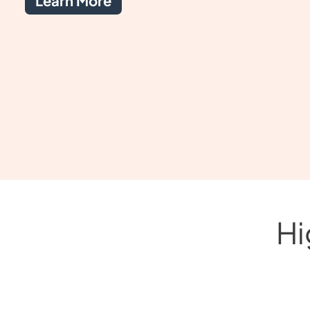
Learn More
Hi