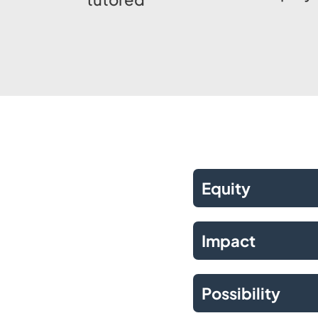
Equity
Impact
Possibility