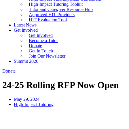
High-Impact Tutoring Toolkit
Tutor and Caregiver Resource Hub
Approved HIT Providers
HIT Evaluation Tool
Latest News
Get Involved
Get Involved
Become a Tutor
Donate
Get In Touch
Join Our Newsletter
Summit 2026
Donate
24-25 Rolling RFP Now Open
May 29, 2024
High-Impact Tutoring