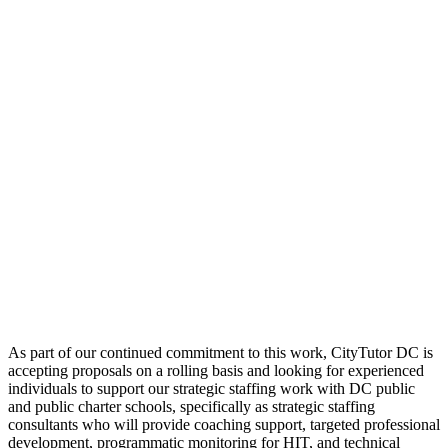
As part of our continued commitment to this work, CityTutor DC is
accepting proposals on a rolling basis and looking for experienced
individuals to support our strategic staffing work with DC public
and public charter schools, specifically as strategic staffing
consultants who will provide coaching support, targeted professional
development, programmatic monitoring for HIT, and technical