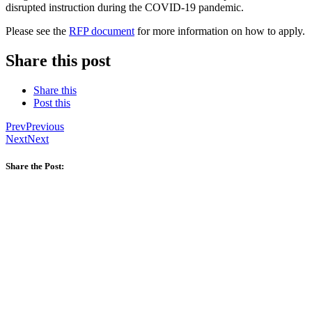
disrupted instruction during the COVID-19 pandemic.
Please see the
RFP document
for more information on how to apply.
Share this post
Share this
Post this
Prev
Previous
Next
Next
Share the Post: