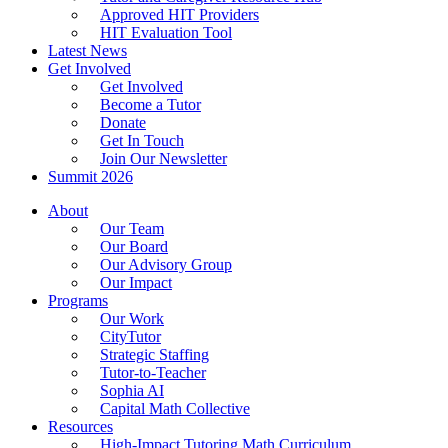
Approved HIT Providers
HIT Evaluation Tool
Latest News
Get Involved
Get Involved
Become a Tutor
Donate
Get In Touch
Join Our Newsletter
Summit 2026
About
Our Team
Our Board
Our Advisory Group
Our Impact
Programs
Our Work
CityTutor
Strategic Staffing
Tutor-to-Teacher
Sophia AI
Capital Math Collective
Resources
High-Impact Tutoring Math Curriculum