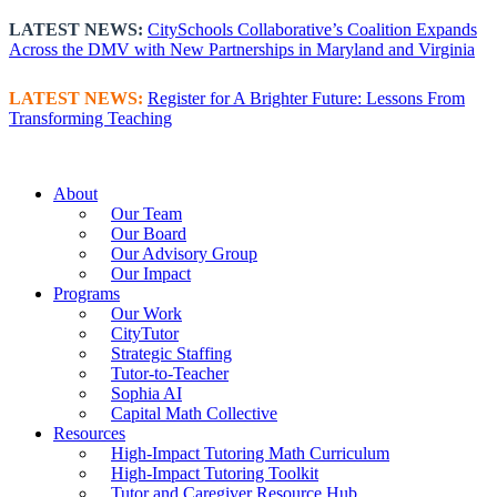
Skip
LATEST NEWS:
CitySchools Collaborative’s Coalition Expands
to
Across the DMV with New Partnerships in Maryland and Virginia
content
LATEST NEWS:
Register for A Brighter Future: Lessons From
Transforming Teaching
About
Our Team
Our Board
Our Advisory Group
Our Impact
Programs
Our Work
CityTutor
Strategic Staffing
Tutor-to-Teacher
Sophia AI
Capital Math Collective
Resources
High-Impact Tutoring Math Curriculum
High-Impact Tutoring Toolkit
Tutor and Caregiver Resource Hub