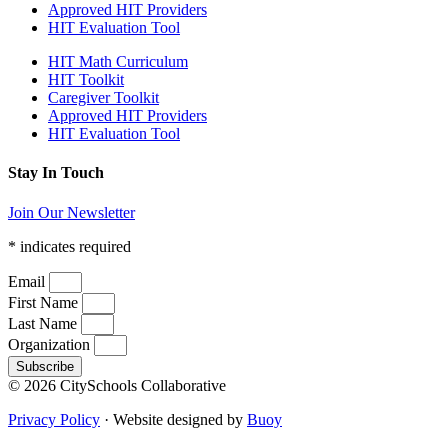
Approved HIT Providers
HIT Evaluation Tool
HIT Math Curriculum
HIT Toolkit
Caregiver Toolkit
Approved HIT Providers
HIT Evaluation Tool
Stay In Touch
Join Our Newsletter
*
indicates required
Email
First Name
Last Name
Organization
Subscribe
© 2026 CitySchools Collaborative
Privacy Policy
· Website designed by
Buoy