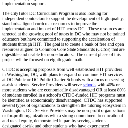
implementation support.
The CityTutor DC Curriculum Program is also looking for
independent contractors to support the development of high-quality,
standards-aligned curricular resources to improve the
implementation and impact of HIT across DC. These resources are
targeted at the growing pool of tutors in DC who may not be trained
educators but have committed to supporting the acceleration of
students through HIT. The goal is to create a bank of free and open
resources aligned to Common Core State Standards (CCSS) that are
digestible and usable for non-educators. The current phase of this
project will be focused on eighth grade math.
CTDC is accepting proposals from well-established HIT providers
in Washington, DC, with plans to expand or continue HIT services
at DC Public or DC Public Charter Schools with a focus on serving
at-risk students. Service Providers will serve
schools
with 40% or
more students who are economically disadvantaged OR at least 80%
of students enrolled in a school’s CTDC-funded HIT programs must
be identified as economically disadvantaged. CTDC has supported
several types of organizations to strengthen the tutoring ecosystem in
Washington, DC. Service Providers may be non-profit organizations
or for-profit organizations with a strong commitment to educational
and racial equity, demonstrated in part by serving students
designated at-risk and other students who have experienced