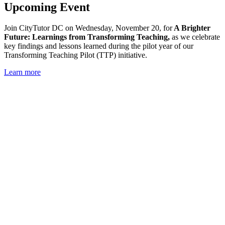
Upcoming Event
Join CityTutor DC on Wednesday,
November 20, for
A Brighter
Future: Learnings from Transforming Teaching,
as
we celebrate
key findings and lessons learned during the pilot year of our
Transforming Teaching Pilot (TTP) initiative.
Learn more