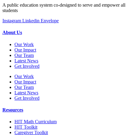
A public education system co-designed to serve and empower all
students
Instagram
Linkedin
Envelope
About Us
Our Work
Our Impact
Our Team
Latest News
Get Involved
Our Work
Our Impact
Our Team
Latest News
Get Involved
Resources
HIT Math Curriculum
HIT Toolkit
Caregiver Toolkit