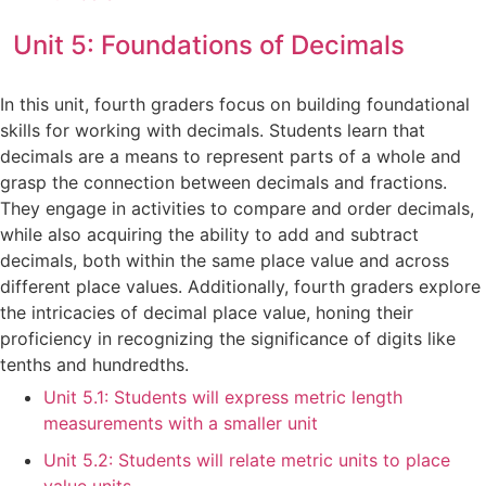
Unit 5: Foundations of Decimals
In this unit, fourth graders focus on building foundational
skills for working with decimals. Students learn that
decimals are a means to represent parts of a whole and
grasp the connection between decimals and fractions.
They engage in activities to compare and order decimals,
while also acquiring the ability to add and subtract
decimals, both within the same place value and across
different place values. Additionally, fourth graders explore
the intricacies of decimal place value, honing their
proficiency in recognizing the significance of digits like
tenths and hundredths.
Unit 5.1: Students will express metric length
measurements with a smaller unit
Unit 5.2: Students will relate metric units to place
value units