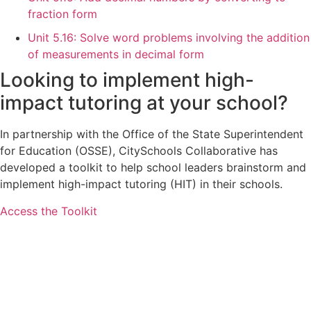
fraction form
Unit 5.16: Solve word problems involving the addition
of measurements in decimal form
Looking to implement high-
impact tutoring at your school?
In partnership with the Office of the State Superintendent
for Education (OSSE), CitySchools Collaborative has
developed a toolkit to help school leaders brainstorm and
implement high-impact tutoring (HIT) in their schools.
Access the Toolkit