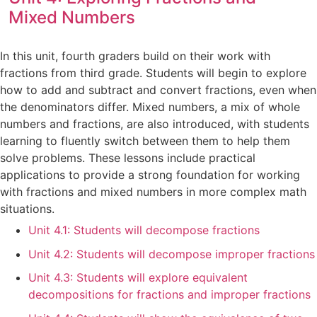
Mixed Numbers
In this unit, fourth graders build on their work with
fractions from third grade. Students will begin to explore
how to add and subtract and convert fractions, even when
the denominators differ. Mixed numbers, a mix of whole
numbers and fractions, are also introduced, with students
learning to fluently switch between them to help them
solve problems. These lessons include practical
applications to provide a strong foundation for working
with fractions and mixed numbers in more complex math
situations.
Unit 4.1: Students will decompose fractions
Unit 4.2: Students will decompose improper fractions
Unit 4.3: Students will explore equivalent
decompositions for fractions and improper fractions