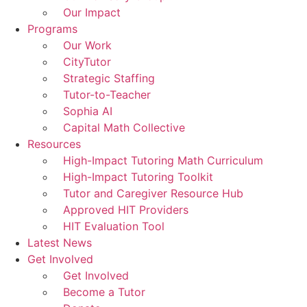
Our Impact
Programs
Our Work
CityTutor
Strategic Staffing
Tutor-to-Teacher
Sophia AI
Capital Math Collective
Resources
High-Impact Tutoring Math Curriculum
High-Impact Tutoring Toolkit
Tutor and Caregiver Resource Hub
Approved HIT Providers
HIT Evaluation Tool
Latest News
Get Involved
Get Involved
Become a Tutor