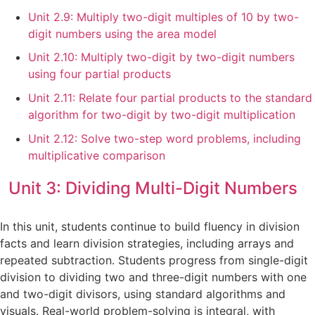
Unit 2.9: Multiply two-digit multiples of 10 by two-
digit numbers using the area model
Unit 2.10: Multiply two-digit by two-digit numbers
using four partial products
Unit 2.11: Relate four partial products to the standard
algorithm for two-digit by two-digit multiplication
Unit 2.12: Solve two-step word problems, including
multiplicative comparison
Unit 3: Dividing Multi-Digit Numbers
In this unit, students continue to build fluency in division
facts and learn division strategies, including arrays and
repeated subtraction. Students progress from single-digit
division to dividing two and three-digit numbers with one
and two-digit divisors, using standard algorithms and
visuals. Real-world problem-solving is integral, with