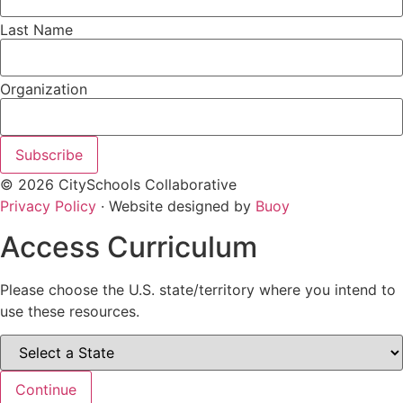
Last Name
Organization
Subscribe
© 2026 CitySchools Collaborative
Privacy Policy
· Website designed by
Buoy
Access Curriculum
Please choose the U.S. state/territory where you intend to
use these resources.
Continue