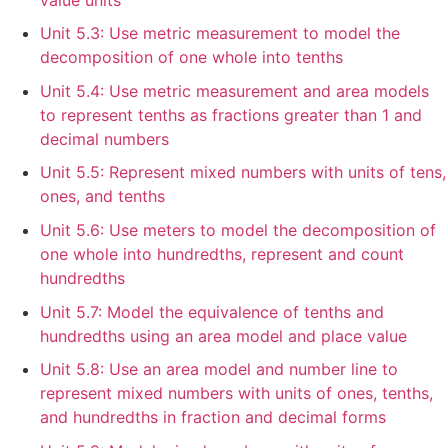
Unit 5.3: Use metric measurement to model the
decomposition of one whole into tenths
Unit 5.4: Use metric measurement and area models
to represent tenths as fractions greater than 1 and
decimal numbers
Unit 5.5: Represent mixed numbers with units of tens,
ones, and tenths
Unit 5.6: Use meters to model the decomposition of
one whole into hundredths, represent and count
hundredths
Unit 5.7: Model the equivalence of tenths and
hundredths using an area model and place value
Unit 5.8: Use an area model and number line to
represent mixed numbers with units of ones, tenths,
and hundredths in fraction and decimal forms