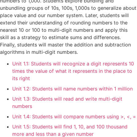
numbers to 1,000. Students explore bundling and
unbundling groups of 10s, 100s, 1,000s to generalize about
place value and our number system. Later, students will
extend their understanding of rounding numbers to the
nearest 10 or 100 to multi-digit numbers and apply this
skill as a strategy to estimate sums and differences.
Finally, students will master the addition and subtraction
algorithms in multi-digit numbers.
Unit 1.1: Students will recognize a digit represents 10
times the value of what it represents in the place to
its right
Unit 1.2: Students will name numbers within 1 million
Unit 1.3: Students will read and write multi-digit
numbers
Unit 1.4: Students will compare numbers using >, <, =
Unit 1.5: Students will find 1, 10, and 100 thousand
more and less than a given number