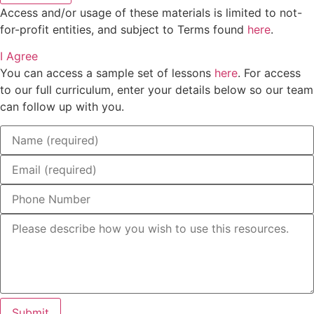
Access and/or usage of these materials is limited to not-
for-profit entities, and subject to Terms found
here
.
I Agree
You can access a sample set of lessons
here
. For access
to our full curriculum, enter your details below so our team
can follow up with you.
Submit