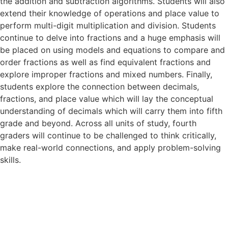
the addition and subtraction algorithms. Students will also
extend their knowledge of operations and place value to
perform multi-digit multiplication and division. Students
continue to delve into fractions and a huge emphasis will
be placed on using models and equations to compare and
order fractions as well as find equivalent fractions and
explore improper fractions and mixed numbers. Finally,
students explore the connection between decimals,
fractions, and place value which will lay the conceptual
understanding of decimals which will carry them into fifth
grade and beyond. Across all units of study, fourth
graders will continue to be challenged to think critically,
make real-world connections, and apply problem-solving
skills.