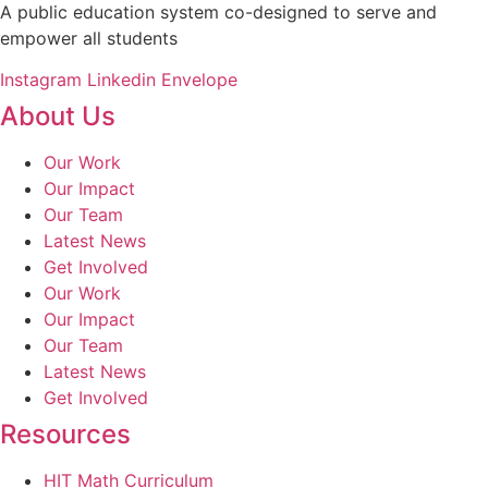
A public education system co-designed to serve and
empower all students
Instagram
Linkedin
Envelope
About Us
Our Work
Our Impact
Our Team
Latest News
Get Involved
Our Work
Our Impact
Our Team
Latest News
Get Involved
Resources
HIT Math Curriculum