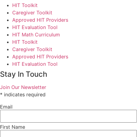
HIT Toolkit
Caregiver Toolkit
Approved HIT Providers
HIT Evaluation Tool
HIT Math Curriculum
HIT Toolkit
Caregiver Toolkit
Approved HIT Providers
HIT Evaluation Tool
Stay In Touch
Join Our Newsletter
*
indicates required
Email
First Name