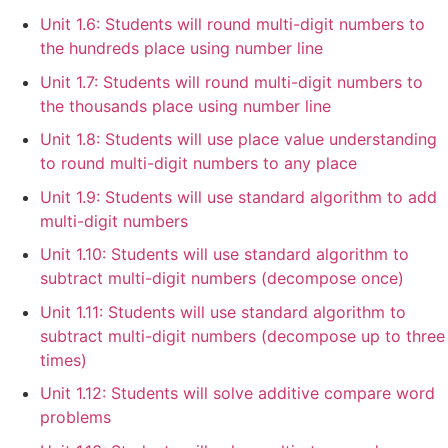
Unit 1.6: Students will round multi-digit numbers to
the hundreds place using number line
Unit 1.7: Students will round multi-digit numbers to
the thousands place using number line
Unit 1.8: Students will use place value understanding
to round multi-digit numbers to any place
Unit 1.9: Students will use standard algorithm to add
multi-digit numbers
Unit 1.10: Students will use standard algorithm to
subtract multi-digit numbers (decompose once)
Unit 1.11: Students will use standard algorithm to
subtract multi-digit numbers (decompose up to three
times)
Unit 1.12: Students will solve additive compare word
problems