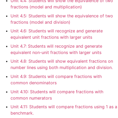
Unit 4.4: Students will show the equivalence of two
fractions (model and multiplication)
Unit 4.5: Students will show the equivalence of two
fractions (model and division)
Unit 4.6: Students will recognize and generate
equivalent unit fractions with larger units
Unit 4.7: Students will recognize and generate
equivalent non-unit fractions with larger units
Unit 4.8: Students will show equivalent fractions on
number lines using both multiplication and division.
Unit 4.9: Students will compare fractions with
common denominators
Unit 4.10: Students will compare fractions with
common numerators
Unit 4.11: Students will compare fractions using 1 as a
benchmark.