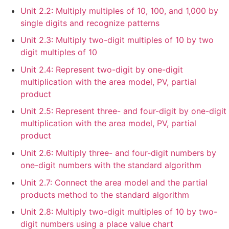
Unit 2.2: Multiply multiples of 10, 100, and 1,000 by
single digits and recognize patterns
Unit 2.3: Multiply two-digit multiples of 10 by two
digit multiples of 10
Unit 2.4: Represent two-digit by one-digit
multiplication with the area model, PV, partial
product
Unit 2.5: Represent three- and four-digit by one-digit
multiplication with the area model, PV, partial
product
Unit 2.6: Multiply three- and four-digit numbers by
one-digit numbers with the standard algorithm
Unit 2.7: Connect the area model and the partial
products method to the standard algorithm
Unit 2.8: Multiply two-digit multiples of 10 by two-
digit numbers using a place value chart