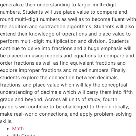
generalize their understanding to larger multi-digit
numbers. Students will use place value to compare and
round multi-digit numbers as well as to become fluent with
the addition and subtraction algorithms. Students will also
extend their knowledge of operations and place value to
perform multi-digit multiplication and division. Students
continue to delve into fractions and a huge emphasis will
be placed on using models and equations to compare and
order fractions as well as find equivalent fractions and
explore improper fractions and mixed numbers. Finally,
students explore the connection between decimals,
fractions, and place value which will lay the conceptual
understanding of decimals which will carry them into fifth
grade and beyond. Across all units of study, fourth
graders will continue to be challenged to think critically,
make real-world connections, and apply problem-solving
skills.
Math
4th Grade