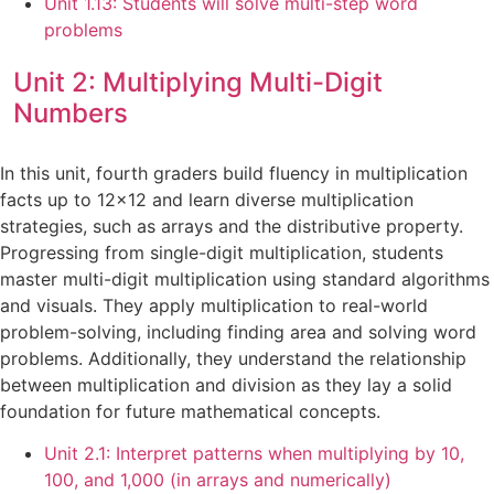
Unit 1.13: Students will solve multi-step word
problems
Unit 2: Multiplying Multi-Digit
Numbers
In this unit, fourth graders build fluency in multiplication
facts up to 12×12 and learn diverse multiplication
strategies, such as arrays and the distributive property.
Progressing from single-digit multiplication, students
master multi-digit multiplication using standard algorithms
and visuals. They apply multiplication to real-world
problem-solving, including finding area and solving word
problems. Additionally, they understand the relationship
between multiplication and division as they lay a solid
foundation for future mathematical concepts.
Unit 2.1: Interpret patterns when multiplying by 10,
100, and 1,000 (in arrays and numerically)