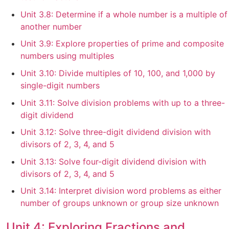
Unit 3.8: Determine if a whole number is a multiple of
another number
Unit 3.9: Explore properties of prime and composite
numbers using multiples
Unit 3.10: Divide multiples of 10, 100, and 1,000 by
single-digit numbers
Unit 3.11: Solve division problems with up to a three-
digit dividend
Unit 3.12: Solve three-digit dividend division with
divisors of 2, 3, 4, and 5
Unit 3.13: Solve four-digit dividend division with
divisors of 2, 3, 4, and 5
Unit 3.14: Interpret division word problems as either
number of groups unknown or group size unknown
Unit 4: Exploring Fractions and