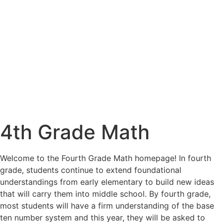
4th Grade Math
Welcome to the Fourth Grade Math homepage! In fourth
grade, students continue to extend foundational
understandings from early elementary to build new ideas
that will carry them into middle school. By fourth grade,
most students will have a firm understanding of the base
ten number system and this year, they will be asked to