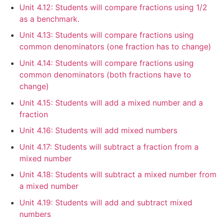
Unit 4.12: Students will compare fractions using 1/2
as a benchmark.
Unit 4.13: Students will compare fractions using
common denominators (one fraction has to change)
Unit 4.14: Students will compare fractions using
common denominators (both fractions have to
change)
Unit 4.15: Students will add a mixed number and a
fraction
Unit 4.16: Students will add mixed numbers
Unit 4.17: Students will subtract a fraction from a
mixed number
Unit 4.18: Students will subtract a mixed number from
a mixed number
Unit 4.19: Students will add and subtract mixed
numbers