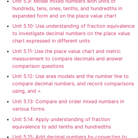
Unit 5.9: Model mixed numbers with units of
hundreds, tens, ones, tenths, and hundredths in
expanded form and on the place value chart
Unit 5.10: Use understanding of fraction equivalence
to investigate decimal numbers on the place value
chart expressed in different units
Unit 5.11: Use the place value chart and metric
measurement to compare decimals and answer
comparison questions
Unit 5.12: Use area models and the number line to
compare decimal numbers, and record comparisons
using, and =
Unit 5.13: Compare and order mixed numbers in
various forms
Unit 5.14: Apply understanding of fraction
equivalence to add tenths and hundredths
Unit 5.15: Add decimal numbers by converting to