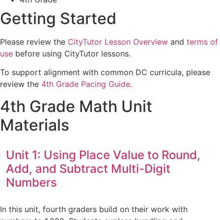
Getting Started
Please review the
CityTutor Lesson Overview
and
terms of
use
before using CityTutor lessons.
To support alignment with common DC curricula, please
review the
4th Grade Pacing Guide
.
4th Grade Math Unit
Materials
Unit 1: Using Place Value to Round,
Add, and Subtract Multi-Digit
Numbers
In this unit, fourth graders build on their work with