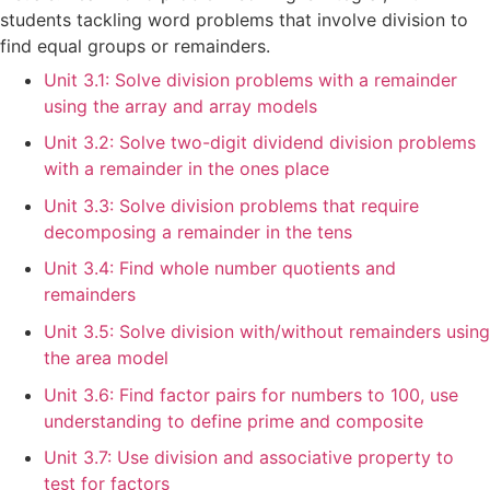
students tackling word problems that involve division to
find equal groups or remainders.
Unit 3.1: Solve division problems with a remainder
using the array and array models
Unit 3.2: Solve two-digit dividend division problems
with a remainder in the ones place
Unit 3.3: Solve division problems that require
decomposing a remainder in the tens
Unit 3.4: Find whole number quotients and
remainders
Unit 3.5: Solve division with/without remainders using
the area model
Unit 3.6: Find factor pairs for numbers to 100, use
understanding to define prime and composite
Unit 3.7: Use division and associative property to
test for factors