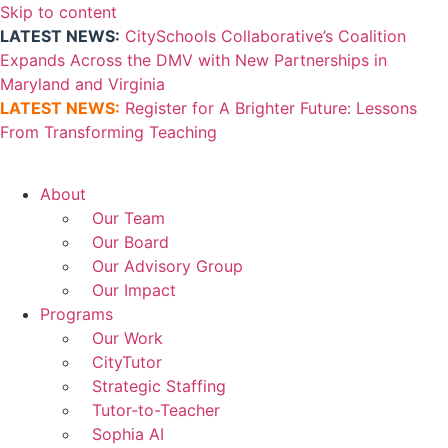
Skip to content
LATEST NEWS:
CitySchools Collaborative’s Coalition
Expands Across the DMV with New Partnerships in
Maryland and Virginia
LATEST NEWS:
Register for A Brighter Future: Lessons
From Transforming Teaching
About
Our Team
Our Board
Our Advisory Group
Our Impact
Programs
Our Work
CityTutor
Strategic Staffing
Tutor-to-Teacher
Sophia AI