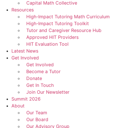
Capital Math Collective
Resources
High-Impact Tutoring Math Curriculum
High-Impact Tutoring Toolkit
Tutor and Caregiver Resource Hub
Approved HIT Providers
HIT Evaluation Tool
Latest News
Get Involved
Get Involved
Become a Tutor
Donate
Get In Touch
Join Our Newsletter
Summit 2026
About
Our Team
Our Board
Our Advisory Group