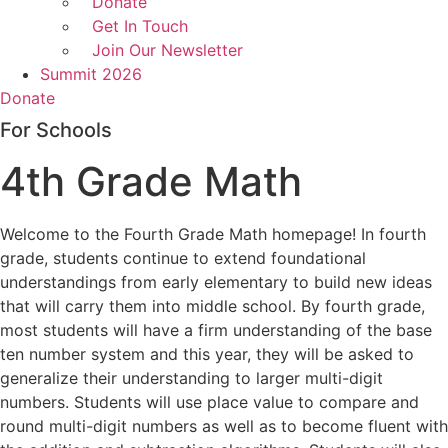
Donate
Get In Touch
Join Our Newsletter
Summit 2026
Donate
For Schools
4th Grade Math
Welcome to the Fourth Grade Math homepage! In fourth
grade, students continue to extend foundational
understandings from early elementary to build new ideas
that will carry them into middle school. By fourth grade,
most students will have a firm understanding of the base
ten number system and this year, they will be asked to
generalize their understanding to larger multi-digit
numbers. Students will use place value to compare and
round multi-digit numbers as well as to become fluent with