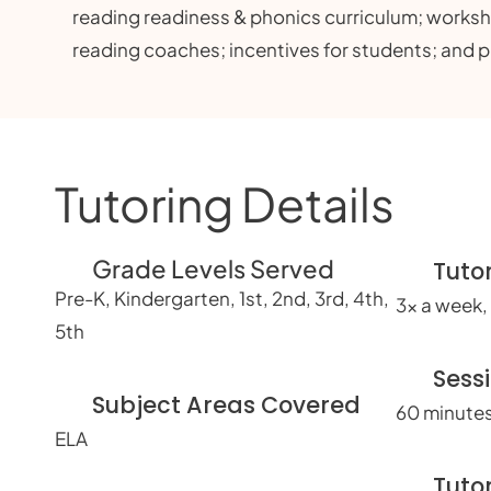
reading readiness & phonics curriculum; work
reading coaches; incentives for students; and 
Tutoring Details
Grade Levels Served
Tuto
Pre-K, Kindergarten, 1st, 2nd, 3rd, 4th,
3x a week, 
5th
Sess
Subject Areas Covered
60 minutes
ELA
Tuto