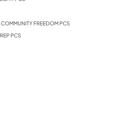
S COMMUNITY FREEDOM PCS
PREP PCS