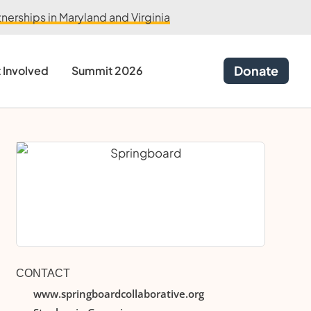
erships in Maryland and Virginia
Donate
 Involved
Summit 2026
CONTACT
www.springboardcollaborative.org