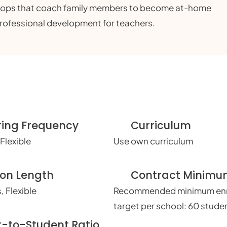
shops that coach family members to become at-home
professional development for teachers.
ring Frequency
Curriculum
Flexible
Use own curriculum
ion Length
Contract Minim
, Flexible
Recommended minimum enr
target per school: 60 stude
r-to-Student Ratio