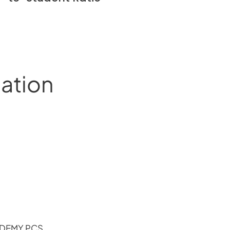
mation
ADEMY PCS