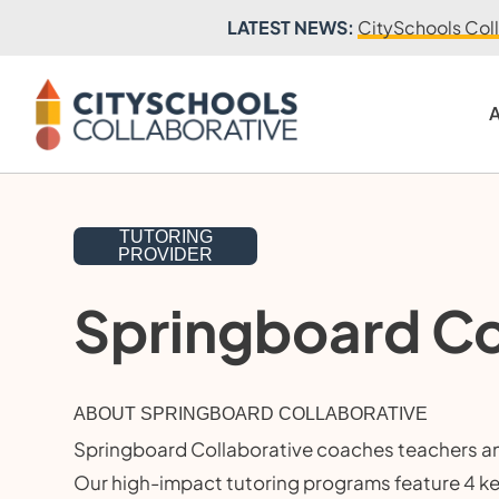
LATEST NEWS:
CitySchools Coll
A
TUTORING
PROVIDER
Springboard Co
ABOUT SPRINGBOARD COLLABORATIVE
Springboard Collaborative coaches teachers and
Our high-impact tutoring programs feature 4 k