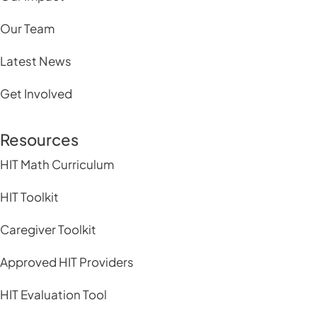
Our Team
Latest News
Get Involved
Resources
HIT Math Curriculum
HIT Toolkit
Caregiver Toolkit
Approved HIT Providers
HIT Evaluation Tool