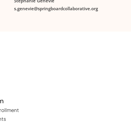
Stephanie Genevie
s.genevie@springboardcollaborative.org
um
ollment
nts