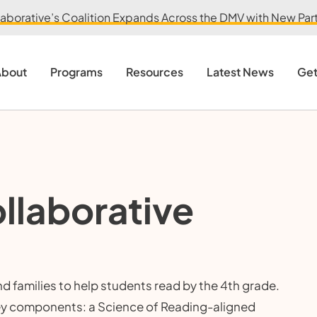
aborative’s Coalition Expands Across the DMV with New Partn
bout
Programs
Resources
Latest News
Get
llaborative
 families to help students read by the 4th grade.
ey components: a Science of Reading-aligned