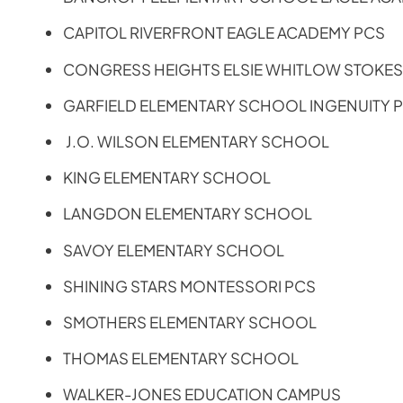
CAPITOL RIVERFRONT EAGLE ACADEMY PCS
CONGRESS HEIGHTS ELSIE WHITLOW STOKE
GARFIELD ELEMENTARY SCHOOL INGENUITY 
J.O. WILSON ELEMENTARY SCHOOL
KING ELEMENTARY SCHOOL
LANGDON ELEMENTARY SCHOOL
SAVOY ELEMENTARY SCHOOL
SHINING STARS MONTESSORI PCS
SMOTHERS ELEMENTARY SCHOOL
THOMAS ELEMENTARY SCHOOL
WALKER-JONES EDUCATION CAMPUS