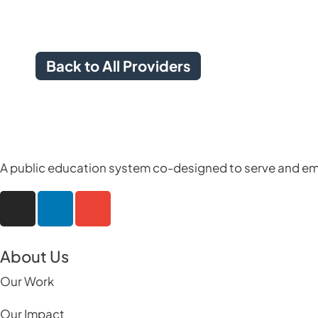
Back to All Providers
A public education system co-designed to serve and em
About Us
Our Work
Our Impact