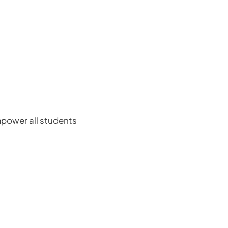
power all students