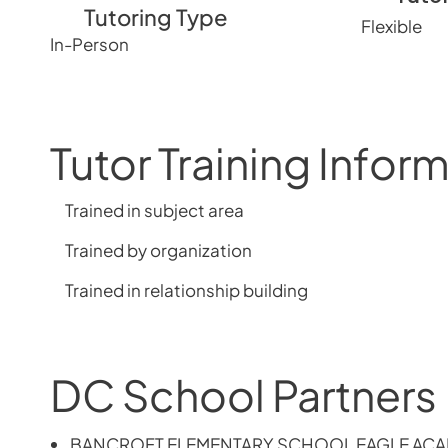
Tutoring Type
Flexible
In-Person
Tutor Training Infor
Trained in subject area
Trained by organization
Trained in relationship building
DC School Partners
BANCROFT ELEMENTARY SCHOOL EAGLE AC