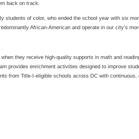
hem back on track.
arly students of color, who ended the school year with six mo
predominantly African-American and operate in our city’s m
 when they receive high-quality supports in math and readin
 provides enrichment activities designed to improve studen
nts from Title-I-eligible schools across DC with continuous