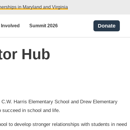
erships in Maryland and Virginia
Donate
 Involved
Summit 2026
tor Hub
ts at C.W. Harris Elementary School and Drew Elementary
 succeed in school and life.
ool to develop stronger relationships with students in need