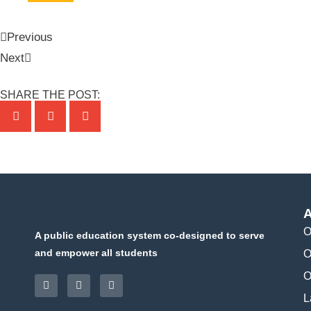
Previous
Next
SHARE THE POST:
A
O
A public education system co-designed to serve
and empower all students
O
O
L