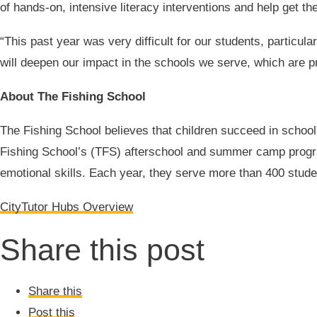
of hands-on, intensive literacy interventions and help get t
“This past year was very difficult for our students, particul
will deepen our impact in the schools we serve, which are 
About The Fishing School
The Fishing School believes that children succeed in school
Fishing School’s (TFS) afterschool and summer camp program
emotional skills. Each year, they serve more than 400 stude
CityTutor Hubs Overview
Share this post
Share this
Post this