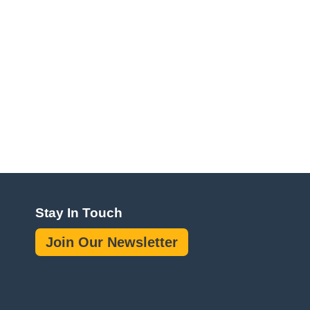
Stay In Touch
Join Our Newsletter