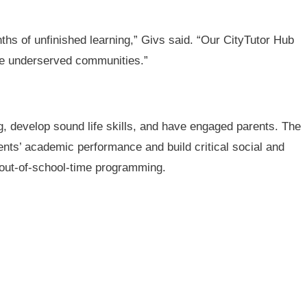
nths of unfinished learning,” Givs said. “Our CityTutor Hub
ore underserved communities.”
g, develop sound life skills, and have engaged parents. The
ts’ academic performance and build critical social and
, out-of-school-time programming.