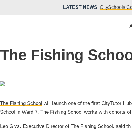
LATEST NEWS:
CitySchools Co
A
The Fishing Schoo
The Fishing School
will launch one of the first CityTutor H
School in Ward 7. The Fishing School works with cohorts of y
Leo Givs, Executive Director of The Fishing School, said th