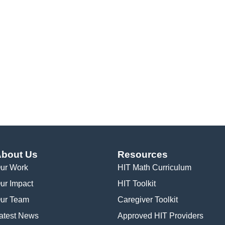
bout Us
Resources
ur Work
HIT Math Curriculum
ur Impact
HIT Toolkit
ur Team
Caregiver Toolkit
atest News
Approved HIT Providers