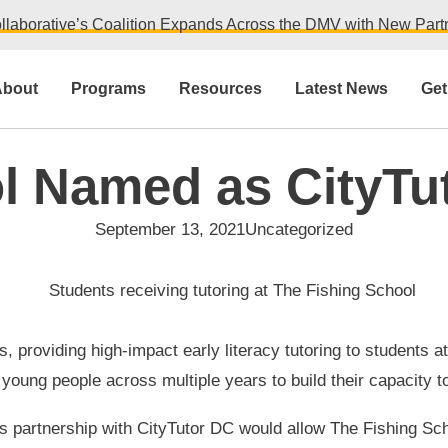
llaborative’s Coalition Expands Across the DMV with New Partn
bout
Programs
Resources
Latest News
Get
l Named as CityTu
September 13, 2021
Uncategorized
ubs, providing high-impact early literacy tutoring to studen
oung people across multiple years to build their capacity to
is partnership with CityTutor DC would allow The Fishing Sch