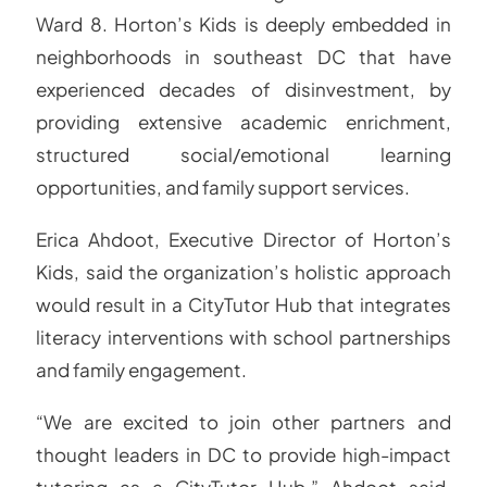
Ward 8. Horton’s Kids is deeply embedded in
neighborhoods in southeast DC that have
experienced decades of disinvestment, by
providing extensive academic enrichment,
structured social/emotional learning
opportunities, and family support services.
Erica Ahdoot, Executive Director of Horton’s
Kids, said the organization’s holistic approach
would result in a CityTutor Hub that integrates
literacy interventions with school partnerships
and family engagement.
“We are excited to join other partners and
thought leaders in DC to provide high-impact
tutoring as a CityTutor Hub,” Ahdoot said.