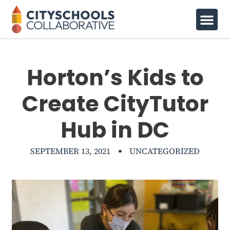
Horton’s Kids to
Create CityTutor
Hub in DC
SEPTEMBER 13, 2021
UNCATEGORIZED