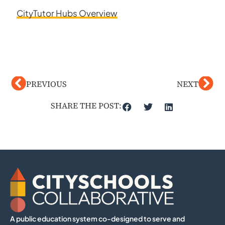
CityTutor Hubs Overview
PREVIOUS
NEXT
SHARE THE POST:
A public education system co-designed to serve and