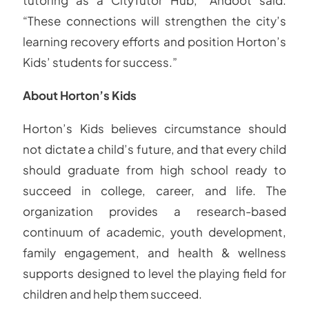
“These connections will strengthen the city’s
learning recovery efforts and position Horton’s
Kids’ students for success.”
About Horton’s Kids
Horton’s Kids believes circumstance should
not dictate a child’s future, and that every child
should graduate from high school ready to
succeed in college, career, and life. The
organization provides a research-based
continuum of academic, youth development,
family engagement, and health & wellness
supports designed to level the playing field for
children and help them succeed.