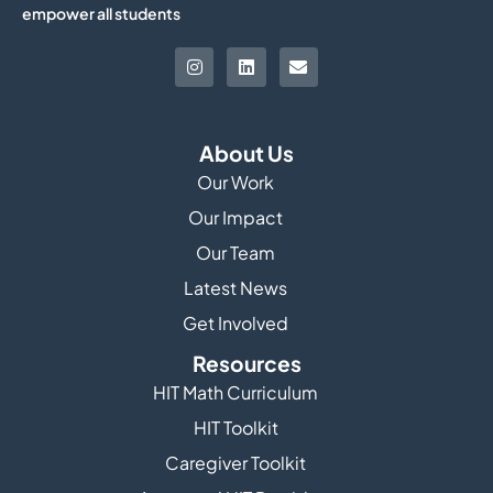
empower all students
About Us
Our Work
Our Impact
Our Team
Latest News
Get Involved
Resources
HIT Math Curriculum
HIT Toolkit
Caregiver Toolkit