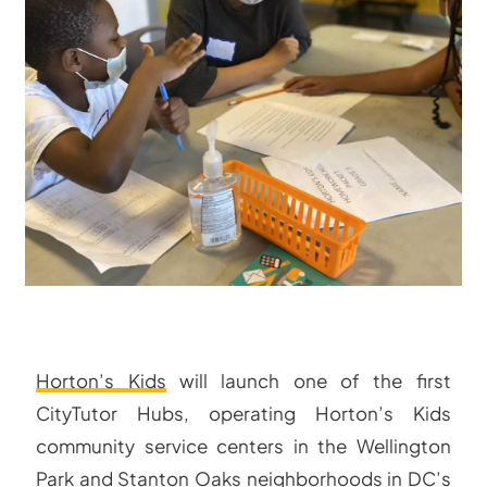
Horton’s Kids
will launch one of the first
CityTutor Hubs, operating Horton’s Kids
community service centers in the Wellington
Park and Stanton Oaks neighborhoods in DC’s