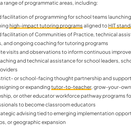
a range of programmatic areas, including:
 facilitation of programming for school teams launching
ning
high-impact tutoring programs
aligned to
HIT stand
 facilitation of Communities of Practice, technical assi
 and ongoing coaching for tutoring programs
te visits and observations to inform continuous improv
aching and technical assistance for school leaders, sch
roviders
strict- or school-facing thought partnership and suppor
esigning or expanding
tutor-to-teacher
, grow-your-own
ship, or other educator workforce pathway programs fo
ssionals to become classroom educators
rategic advising tied to emerging implementation opport
ps, or geographic expansion