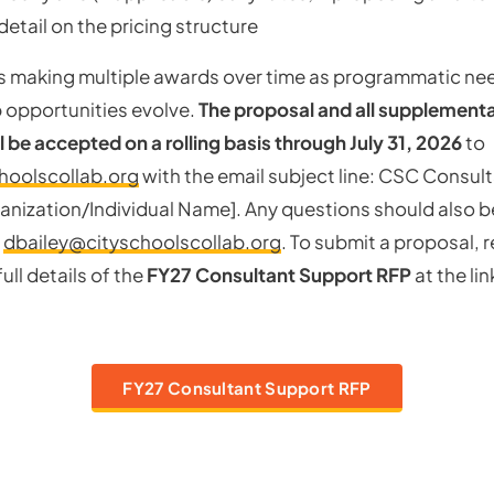
detail on the pricing structure
 making multiple awards over time as programmatic nee
 opportunities evolve.
The proposal and all supplement
l be accepted on a rolling basis through July 31, 2026
to
hoolscollab.org
with the email subject line: CSC Consul
anization/Individual Name]. Any questions should also b
t
dbailey@cityschoolscollab.org
. To submit a proposal, 
ull details of the
FY27 Consultant Support RFP
at the li
FY27 Consultant Support RFP