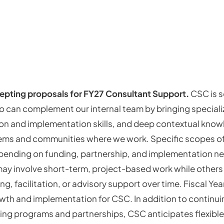
epting proposals for FY27 Consultant Support.
CSC is 
 can complement our internal team by bringing speciali
tion and implementation skills, and deep contextual know
ems and communities where we work. Specific scopes of
epending on funding, partnership, and implementation 
y involve short-term, project-based work while others
, facilitation, or advisory support over time. Fiscal Year
owth and implementation for CSC. In addition to continu
ing programs and partnerships, CSC anticipates flexible