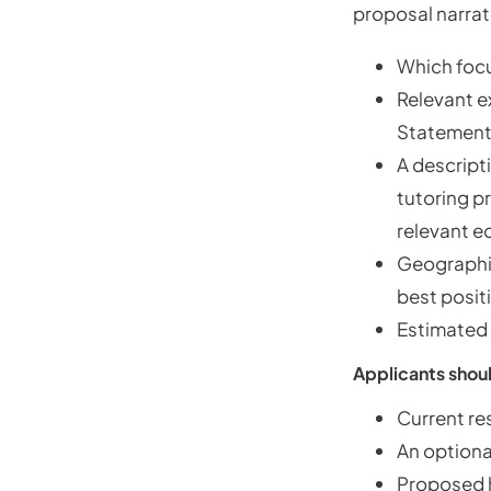
proposal narrat
Which focu
Relevant e
Statement
A descripti
tutoring p
relevant e
Geographic
best posit
Estimated 
Applicants shoul
Current re
An optiona
Proposed ho