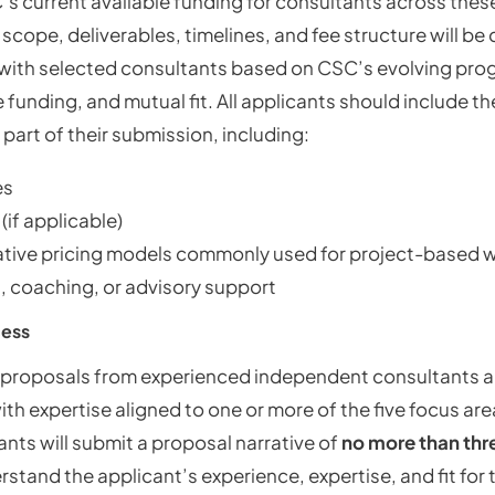
’s current available funding for consultants across thes
l scope, deliverables, timelines, and fee structure will b
 with selected consultants based on CSC’s evolving pr
 funding, and mutual fit. All applicants should include t
 part of their submission, including:
es
 (if applicable)
ative pricing models commonly used for project-based 
n, coaching, or advisory support
cess
roposals from experienced independent consultants 
th expertise aligned to one or more of the five focus are
ants will submit a proposal narrative of
no more than thr
tand the applicant’s experience, expertise, and fit for 