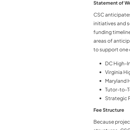
Statement of W
CSC anticipates
initiatives and
funding timeline
areas of antici
to support one 
DC High-I
Virginia H
Maryland 
Tutor-to-
Strategic
Fee Structure
Because project