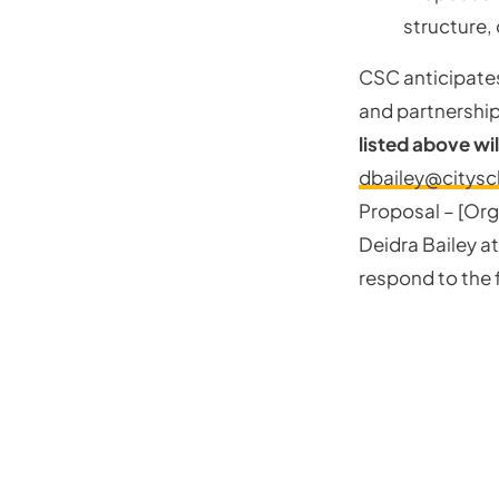
structure, 
CSC anticipates
and partnership
listed above wil
dbailey@citysc
Proposal – [Org
Deidra Bailey a
respond to the f