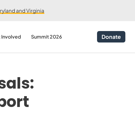
yland and Virginia
Donate
 Involved
Summit 2026
sals:
port