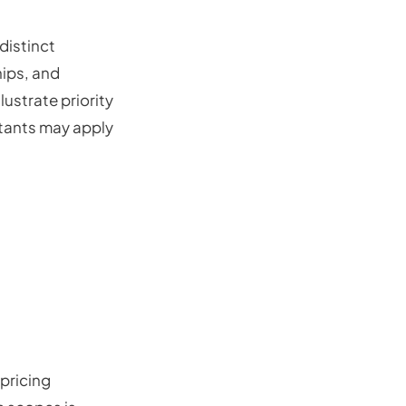
distinct
ips, and
lustrate priority
ltants may apply
pricing