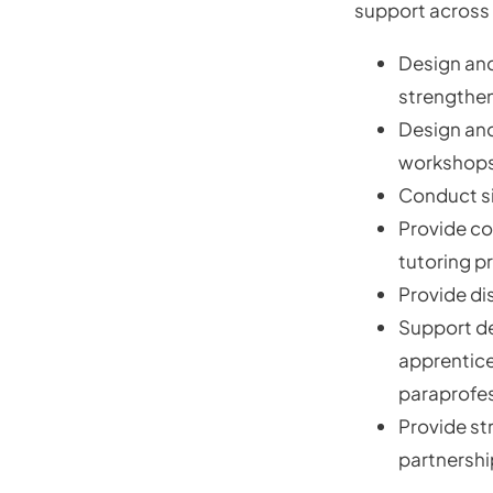
support across 
Design and
strengthe
Design and
workshops,
Conduct si
Provide co
tutoring p
Provide di
Support d
apprentice
paraprofe
Provide st
partnershi