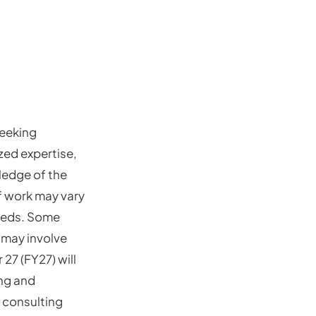
seeking
zed expertise,
ledge of the
 work may vary
needs. Some
 may involve
 27 (FY27) will
ing and
 consulting