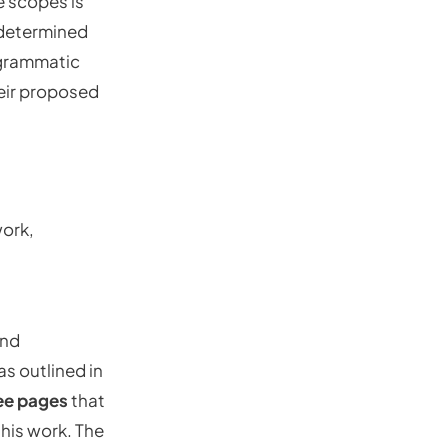
e scopes is
e determined
ogrammatic
heir proposed
work,
and
as outlined in
ee pages
that
this work. The