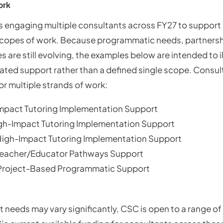
ork
 engaging multiple consultants across FY27 to support 
 scopes of work. Because programmatic needs, partnersh
s are still evolving, the examples below are intended to il
pated support rather than a defined single scope. Consu
or multiple strands of work:
mpact Tutoring Implementation Support
igh-Impact Tutoring Implementation Support
High-Impact Tutoring Implementation Support
Teacher/Educator Pathways Support
 Project-Based Programmatic Support
 needs may vary significantly, CSC is open to a range of 