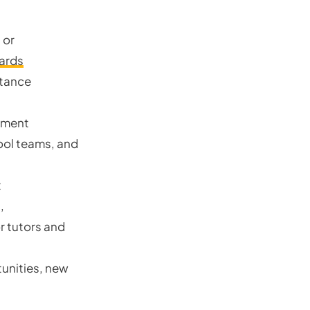
 or
ards
stance
ement
ool teams, and
t
,
r tutors and
unities, new