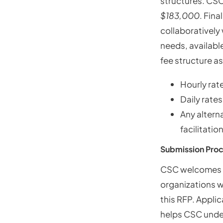
structures. CSC
$183,000
. Fina
collaboratively
needs, available
fee structure as
Hourly rat
Daily rates
Any altern
facilitatio
Submission Pro
CSC welcomes p
organizations wi
this RFP. Applic
helps CSC unders