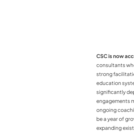
CSC is now acc
consultants who
strong facilita
education syst
significantly d
engagements ma
ongoing coaching
be a year of gr
expanding exist