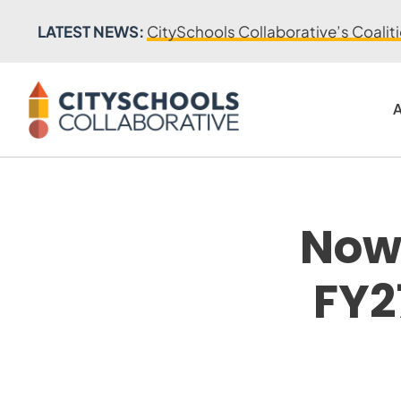
LATEST NEWS:
CitySchools Collaborative’s Coalit
A
Now 
FY2