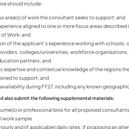
ive should include:
s area(s) of work the consultant seeks to support; and
xperience aligned to one or more focus areas described i
 of Work; and
on of the applicant’s experience working with schools, di
roviders, colleges/universities, workforce organizations,
ducation partners; and
 expertise and contextual knowledge of the regions the 
ioned to support; and
availability during FY27, including any known geographic
d also submit the following supplemental materials:
sume(s) or professional bios for all proposed consultant
l work sample
urly and (if applicable) daily rates; if proposing an alte