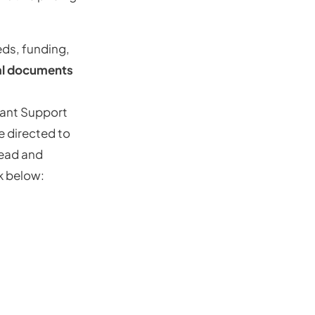
ds, funding,
al documents
tant Support
e directed to
read and
nk below: