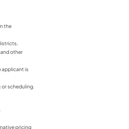
n the
stricts,
 and other
applicant is
 or scheduling.
s
rnative pricing