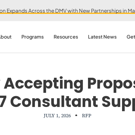
ion Expands Across the DMV with New Partnerships in Mar
bout
Programs
Resources
Latest News
Get
Accepting Propo
7 Consultant Sup
JULY 1, 2026
RFP